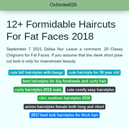
Oxfordwill26
12+ Formidable Haircuts
For Fat Faces 2018
September 7 2021 Delisa Nur Leave a comment. 20 Classy
Chignons for Fat Faces. If you assume that the sleek short pixie
cut look is only for mainstream beauty.
cute fall hairstyles with bangs
cute hairstyle for 50 year old
best hairstyles for big foreheads and curly hair
curly hairstyles 2018 male
cute comfy easy hairstyles
chic medium hairstyles 2016
anime hairstyles female both long and short
2017 best bob hairstyles for thick hair