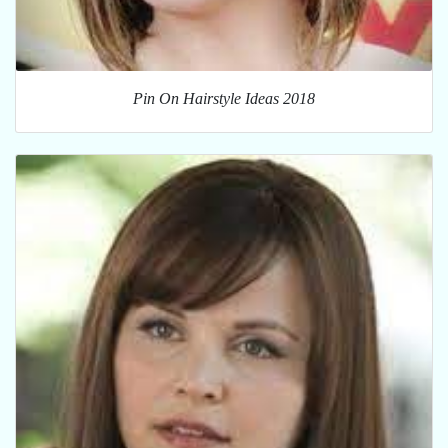
Pin On Hairstyle Ideas 2018