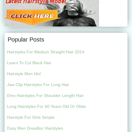
Popular Posts
Hairstyles For Medium Straight Hair 2014
Learn To Cut Black Hair
Hairstyle Men Idol
Jaw Clip Hairstyles For Long Hair
Emo Hairstyles For Shoulder Length Hair
Long Hairstyles For 60 Years Old Or Older
Hairstyle For Girls Simple
Easy Men Dreadloc Hairstyles