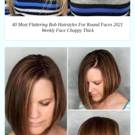
40 Most Flattering Bob Hairstyles For Round Faces 2021
Weekly Face Choppy Thick