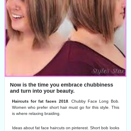
Now is the time you embrace chubbiness
and turn into your beauty.
Haircuts for fat faces 2018
. Chubby Face Long Bob.
Women who prefer short hair must go for this style. This
is where relaxing braiding.
Ideas about fat face haircuts on pinterest. Short bob looks