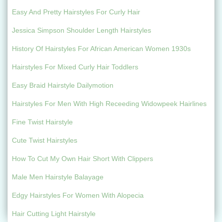
Easy And Pretty Hairstyles For Curly Hair
Jessica Simpson Shoulder Length Hairstyles
History Of Hairstyles For African American Women 1930s
Hairstyles For Mixed Curly Hair Toddlers
Easy Braid Hairstyle Dailymotion
Hairstyles For Men With High Receeding Widowpeek Hairlines
Fine Twist Hairstyle
Cute Twist Hairstyles
How To Cut My Own Hair Short With Clippers
Male Men Hairstyle Balayage
Edgy Hairstyles For Women With Alopecia
Hair Cutting Light Hairstyle