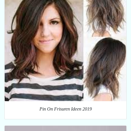
Pin On Frisuren Ideen 2019