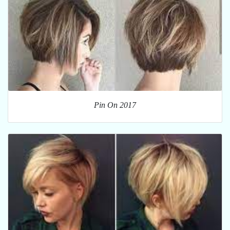
Pin On 2017