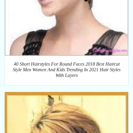
40 Short Hairstyles For Round Faces 2018 Best Haircut
Style Men Women And Kids Trending In 2021 Hair Styles
With Layers