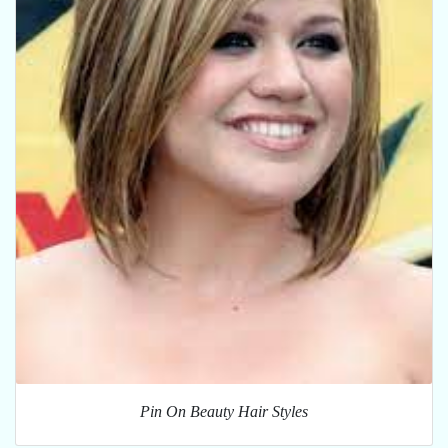
Pin On Beauty Hair Styles