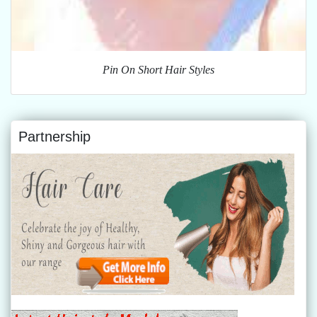
Pin On Short Hair Styles
Partnership