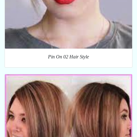
Pin On 02 Hair Style