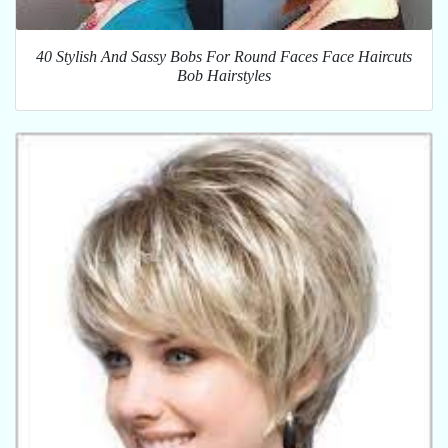
40 Stylish And Sassy Bobs For Round Faces Face Haircuts
Bob Hairstyles