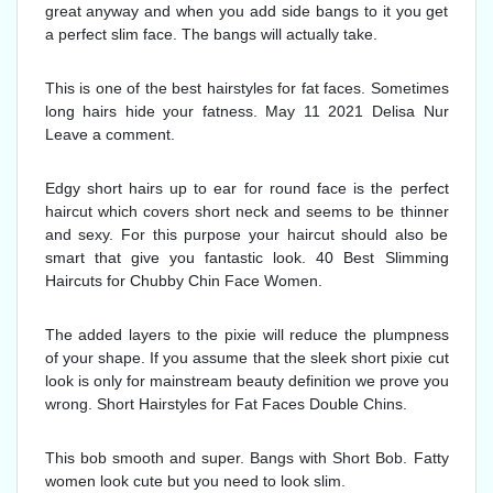
great anyway and when you add side bangs to it you get
a perfect slim face. The bangs will actually take.
This is one of the best hairstyles for fat faces. Sometimes
long hairs hide your fatness. May 11 2021 Delisa Nur
Leave a comment.
Edgy short hairs up to ear for round face is the perfect
haircut which covers short neck and seems to be thinner
and sexy. For this purpose your haircut should also be
smart that give you fantastic look. 40 Best Slimming
Haircuts for Chubby Chin Face Women.
The added layers to the pixie will reduce the plumpness
of your shape. If you assume that the sleek short pixie cut
look is only for mainstream beauty definition we prove you
wrong. Short Hairstyles for Fat Faces Double Chins.
This bob smooth and super. Bangs with Short Bob. Fatty
women look cute but you need to look slim.