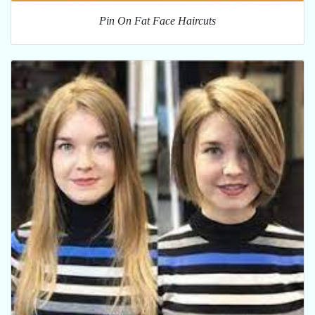
Pin On Fat Face Haircuts