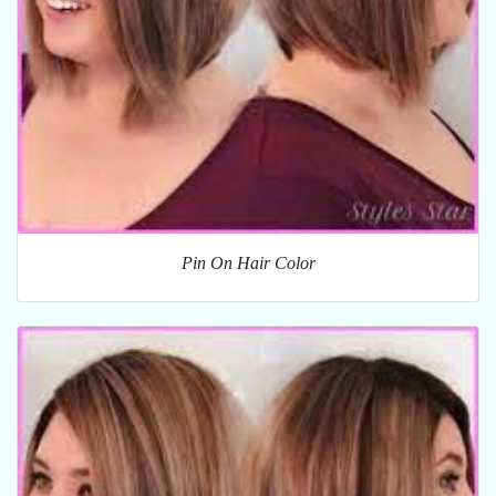
Pin On Hair Color