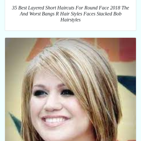
35 Best Layered Short Haircuts For Round Face 2018 The
And Worst Bangs R Hair Styles Faces Stacked Bob
Hairstyles