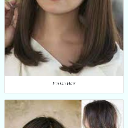
Pin On Hair