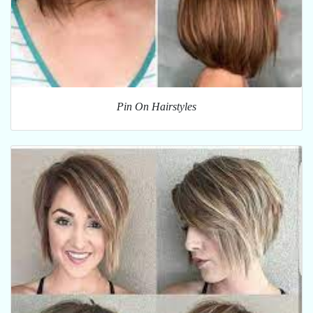
Pin On Hairstyles