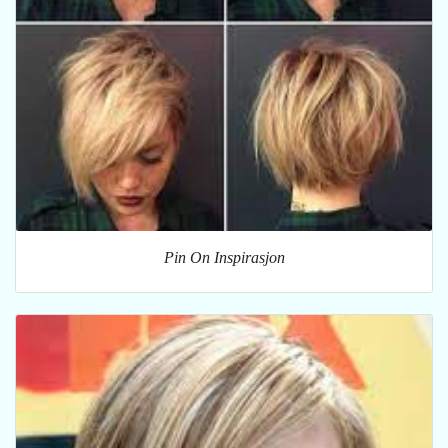
Pin On Inspirasjon